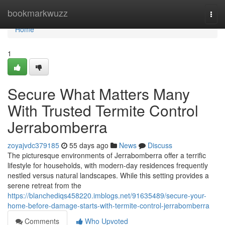
Home
bookmarkwuzz
Togg
navi
Home
1
Secure What Matters Many
With Trusted Termite Control
Jerrabomberra
zoyajvdc379185
55 days ago
News
Discuss
The picturesque environments of Jerrabomberra offer a terrific
lifestyle for households, with modern-day residences frequently
nestled versus natural landscapes. While this setting provides a
serene retreat from the
https://blanchediqs458220.imblogs.net/91635489/secure-your-
home-before-damage-starts-with-termite-control-jerrabomberra
Comments
Who Upvoted