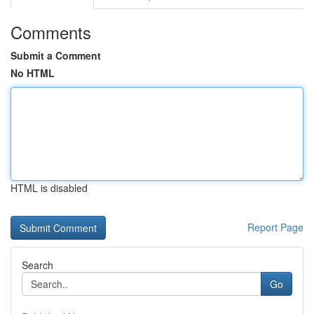
Comments
Submit a Comment
No HTML
HTML is disabled
Report Page
Search
Go