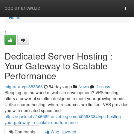
Home
bookmarkwuzz
Togg
navi
Home
1
Dedicated Server Hosting :
Your Gateway to Scalable
Performance
migrar-a-vps388368
54 days ago
News
Discuss
Stepping up the world of website development? VPS hosting
offers a powerful solution designed to meet your growing needs.
Unlike shared hosting, where resources are limited, VPS provides
you with dedicated space and
https://qasimefvj246569.onzeblog.com/40598384/vps-hosting-
your-gateway-to-scalable-performance
Comments
Who Upvoted