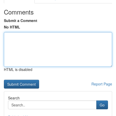
Comments
Submit a Comment
No HTML
HTML is disabled
Report Page
Search
Go