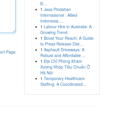
Đ...
1
Jasa Pindahan
Internasional : Allied
Indonesia,...
1
Labour Hire in Australia: A
Growing Trend
1
Boost Your Reach: A Guide
to Press Release Dist...
1
Asphault Driveways: A
ort Page
Robust and Affordable ...
1
Địa Chỉ Phòng Khám
Xương Khóp Tiêu Chuẩn Ở
Hà Nội
1
Temporary Healthcare
Staffing: A Coordinated...