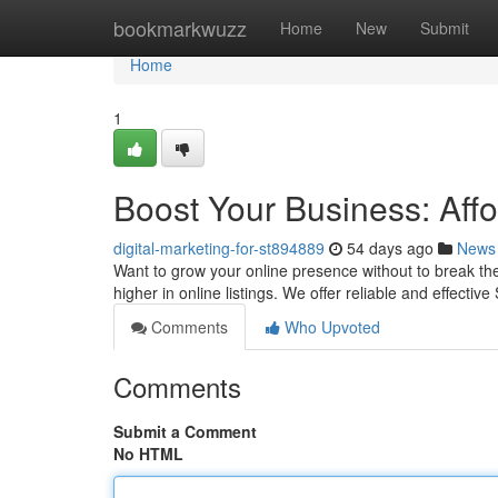
Home
bookmarkwuzz
Home
New
Submit
Home
1
Boost Your Business: Aff
digital-marketing-for-st894889
54 days ago
News
Want to grow your online presence without to break th
higher in online listings. We offer reliable and effectiv
Comments
Who Upvoted
Comments
Submit a Comment
No HTML