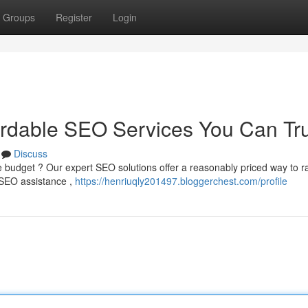
Groups
Register
Login
ordable SEO Services You Can Tr
Discuss
e budget ? Our expert SEO solutions offer a reasonably priced way to r
e SEO assistance ,
https://henriuqly201497.bloggerchest.com/profile