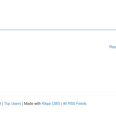
Rep
d
|
Top Users
| Made with
Kliqqi CMS
|
All RSS Feeds