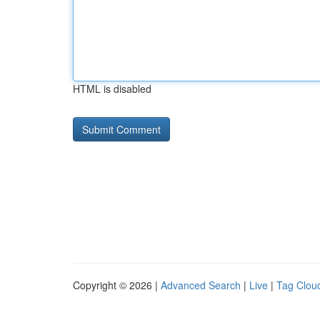
HTML is disabled
Copyright © 2026 |
Advanced Search
|
Live
|
Tag Clou