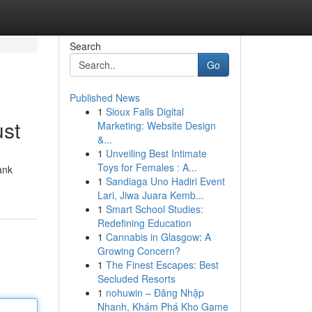
Search
Go
Published News
1
Sioux Falls Digital
ust
Marketing: Website Design
&...
1
Unveiling Best Intimate
Toys for Females : A...
ank
1
Sandiaga Uno Hadiri Event
Lari, Jiwa Juara Kemb...
1
Smart School Studies:
Redefining Education
1
Cannabis in Glasgow: A
Growing Concern?
1
The Finest Escapes: Best
Secluded Resorts
1
nohuwin – Đăng Nhập
Nhanh, Khám Phá Kho Game