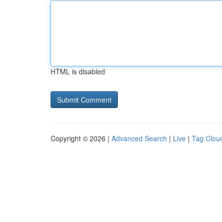
HTML is disabled
Copyright © 2026 |
Advanced Search
|
Live
|
Tag Clou