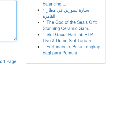
balancing ...
1
سيارة ليموزين في مطار
القاهرة
1
The God of the Sea’s Gift:
Stunning Ceramic Gam...
1
Slot Gacor Hari Ini: RTP
Live & Demo Slot Terbaru
1
Fortunabola: Buku Lengkap
bagi para Pemula
ort Page