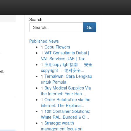
Search
Go
Published News
1
Cebu Flowers
y
1
VAT Consultants Dubai |
VAT Services UAE | Tax ...
1
应用copyright指南 ： 安全
copyright ： 绝对安全...
on.
1
Ternakwin: Cara Lengkap
untuk Pemula
1
Buy Medical Supplies Via
the Internet: Your Han...
1
Order Retatrutide via the
internet: The Explana...
1
10ft Container Solutions:
White RAL, Bunded & O...
1
Strategic wealth
management focus on