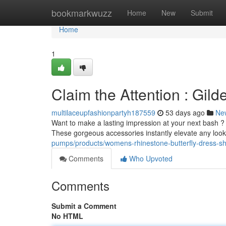
Home
bookmarkwuzz
Home
New
Submit
Home
1
Claim the Attention : Gil
multilaceupfashionpartyh187559
53 days ago
Ne
Want to make a lasting impression at your next bash ?
These gorgeous accessories instantly elevate any look
pumps/products/womens-rhinestone-butterfly-dress-sh
Comments
Who Upvoted
Comments
Submit a Comment
No HTML