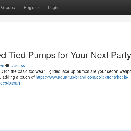
Groups
Register
Login
ded Tied Pumps for Your Next Part
ws
Discuss
 Ditch the basic footwear – gilded lace-up pumps are your secret weap
, adding a touch of
https://www.aquarius-brand.com/collections/heels-
oes-bitnari