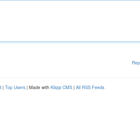
Rep
d
|
Top Users
| Made with
Kliqqi CMS
|
All RSS Feeds