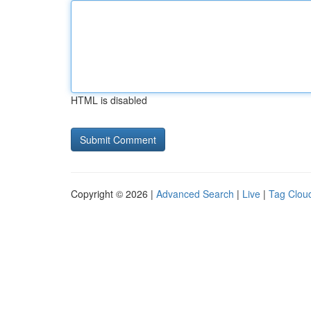
HTML is disabled
Copyright © 2026 |
Advanced Search
|
Live
|
Tag Clou