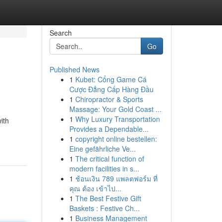
Search
Go
Published News
1
Kubet: Cổng Game Cá
Cược Đẳng Cấp Hàng Đầu
1
Chiropractor & Sports
Massage: Your Gold Coast ...
1
Why Luxury Transportation
ith
Provides a Dependable...
1
copyright online bestellen:
Eine gefährliche Ve...
1
The critical function of
modern facilities in s...
1
ช้อนเงิน 789 แพลตฟอร์ม ที่
คุณ ต้อง เข้าไป...
1
The Best Festive Gift
Baskets : Festive Ch...
1
Business Management