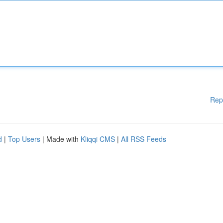
Rep
d
|
Top Users
| Made with
Kliqqi CMS
|
All RSS Feeds