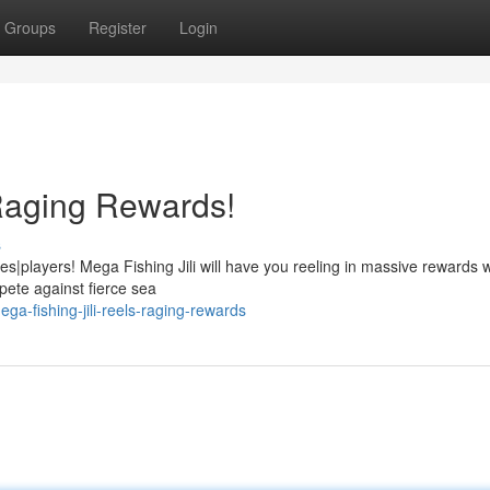
Groups
Register
Login
 Raging Rewards!
s
ies|players! Mega Fishing Jili will have you reeling in massive rewards w
pete against fierce sea
-fishing-jili-reels-raging-rewards