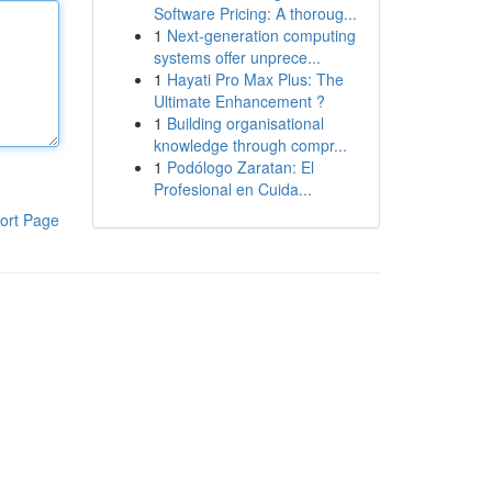
Software Pricing: A thoroug...
1
Next-generation computing
systems offer unprece...
1
Hayati Pro Max Plus: The
Ultimate Enhancement ?
1
Building organisational
knowledge through compr...
1
Podólogo Zaratan: El
Profesional en Cuida...
ort Page