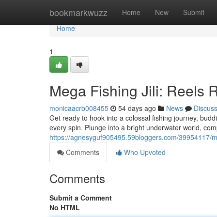
Home
bookmarkwuzz
Home
New
Submit
Home
1
Mega Fishing Jili: Reels
monicaacrb008455
54 days ago
News
Discus
Get ready to hook into a colossal fishing journey, budd
every spin. Plunge into a bright underwater world, com
https://agnesyguf905495.59bloggers.com/39954117/mega
Comments
Who Upvoted
Comments
Submit a Comment
No HTML