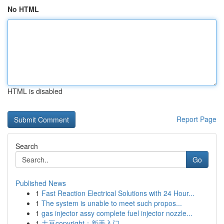
No HTML
HTML is disabled
Report Page
Search
Go
Published News
1
Fast Reaction Electrical Solutions with 24 Hour...
1
The system is unable to meet such propos...
1
gas injector assy complete fuel injector nozzle...
1
土豆copyright：新手入门