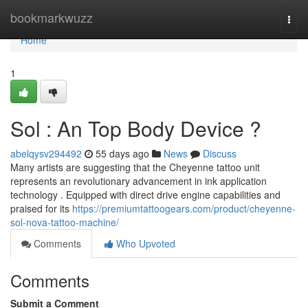
Home
bookmarkwuzz
Togg
navi
Home
1
Sol : An Top Body Device ?
abelqysv294492
55 days ago
News
Discuss
Many artists are suggesting that the Cheyenne tattoo unit
represents an revolutionary advancement in ink application
technology . Equipped with direct drive engine capabilities and
praised for its
https://premiumtattoogears.com/product/cheyenne-
sol-nova-tattoo-machine/
Comments
Who Upvoted
Comments
Submit a Comment