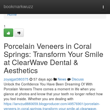
Home
bookmarkwuzz
Togg
navi
Home
1
Porcelain Veneers in Coral
Springs: Transform Your Smile
at ClearWave Dental &
Aesthetics
zoyajgat380375
57 days ago
News
Discuss
Unlock the Confidence You Have Been Dreaming Of With
Porcelain Veneers There comes a moment in life when you
glance at photos and know that your teeth no longer reflect how
you feel inside. Whether you are dealing with
https://ianvzud880659.blogproducer.com/49576901/porcelain-
veneers-in-coral-springs-transform-your-smile-at-clearwave-