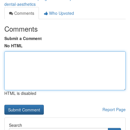
dental-aesthetics
Comments
Who Upvoted
Comments
Submit a Comment
No HTML
HTML is disabled
Report Page
Search