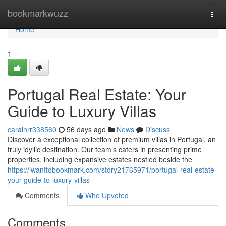
Home
bookmarkwuzz
Togg
navi
Home
1
Portugal Real Estate: Your
Guide to Luxury Villas
caraihrr338560
56 days ago
News
Discuss
Discover a exceptional collection of premium villas in Portugal, an
truly idyllic destination. Our team’s caters in presenting prime
properties, including expansive estates nestled beside the
https://iwanttobookmark.com/story21765971/portugal-real-estate-
your-guide-to-luxury-villas
Comments
Who Upvoted
Comments