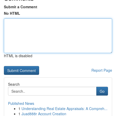
Submit a Comment
No HTML
HTML is disabled
Report Page
Search
Go
Published News
1
Understanding Real Estate Appraisals: A Compreh...
1
Juad888r Account Creation