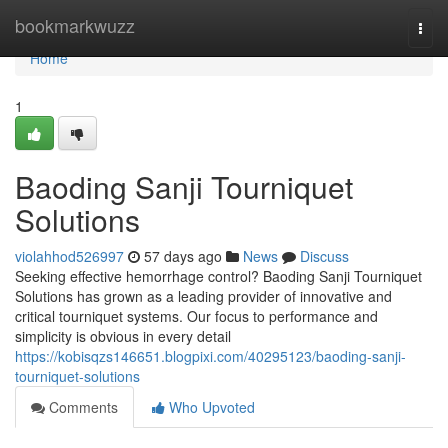
Home
bookmarkwuzz
Togg
navi
Home
1
Baoding Sanji Tourniquet
Solutions
violahhod526997
57 days ago
News
Discuss
Seeking effective hemorrhage control? Baoding Sanji Tourniquet
Solutions has grown as a leading provider of innovative and
critical tourniquet systems. Our focus to performance and
simplicity is obvious in every detail
https://kobisqzs146651.blogpixi.com/40295123/baoding-sanji-
tourniquet-solutions
Comments
Who Upvoted