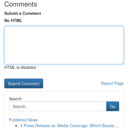
Comments
Submit a Comment
No HTML
HTML is disabled
Report Page
Search
Go
Published News
1
Press Release vs. Media Coverage: Which Boosts ...