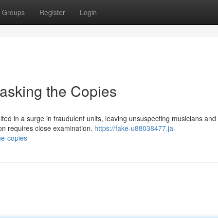
Groups
Register
Login
asking the Copies
ted in a surge in fraudulent units, leaving unsuspecting musicians and
ion requires close examination.
https://fake-u88038477.ja-
he-copies