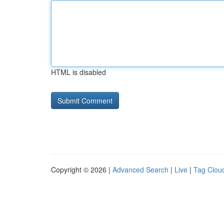
HTML is disabled
Copyright © 2026 |
Advanced Search
|
Live
|
Tag Clou