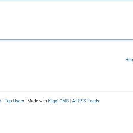
Rep
d
|
Top Users
| Made with
Kliqqi CMS
|
All RSS Feeds