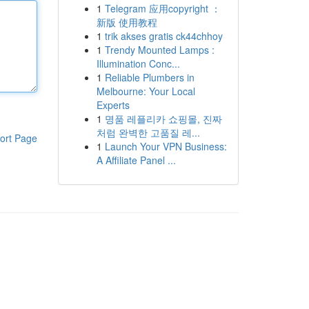
1
Telegram 应用copyright ：
新版 使用教程
1
trik akses gratis ck44chhoy
1
Trendy Mounted Lamps :
Illumination Conc...
1
Reliable Plumbers in
Melbourne: Your Local
Experts
1
명품 레플리카 쇼핑몰, 진짜
처럼 완벽한 고품질 레...
ort Page
1
Launch Your VPN Business:
A Affiliate Panel ...