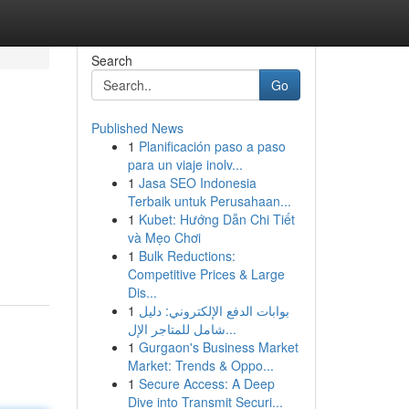
Search
Go
Published News
1
Planificación paso a paso
para un viaje inolv...
1
Jasa SEO Indonesia
Terbaik untuk Perusahaan...
1
Kubet: Hướng Dẫn Chi Tiết
và Mẹo Chơi
1
Bulk Reductions:
Competitive Prices & Large
Dis...
1
بوابات الدفع الإلكتروني: دليل
شامل للمتاجر الإل...
1
Gurgaon's Business Market
Market: Trends & Oppo...
1
Secure Access: A Deep
Dive into Transmit Securi...