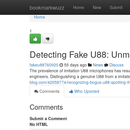
Home
bookmarkwuzz
Home
New
Submit
Home
1
Detecting Fake U88: Unm
fakeu88760920
55 days ago
News
Discuss
The prevalence of imitation U88 microphones has resul
engineers. Distinguishing a genuine U88 from a imitat
blog.com/42058774/recognizing-bogus-u88-spotting-t
Comments
Who Upvoted
Comments
Submit a Comment
No HTML