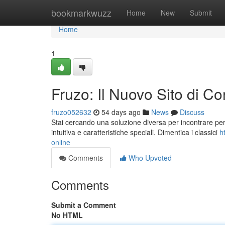
Home
bookmarkwuzz
Home
New
Submit
Home
1
Fruzo: Il Nuovo Sito di C
fruzo052632
54 days ago
News
Discuss
Stai cercando una soluzione diversa per incontrare per
intuitiva e caratteristiche speciali. Dimentica i classici
h
online
Comments
Who Upvoted
Comments
Submit a Comment
No HTML