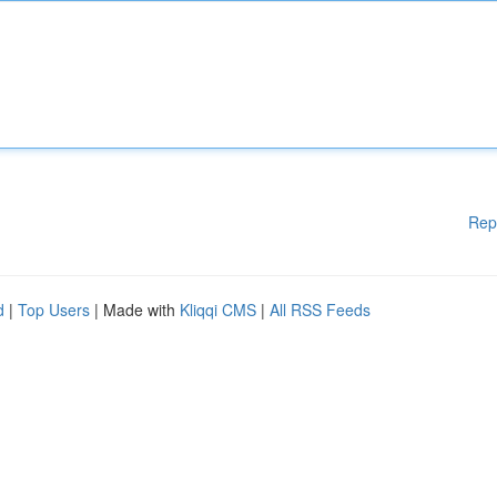
Rep
d
|
Top Users
| Made with
Kliqqi CMS
|
All RSS Feeds