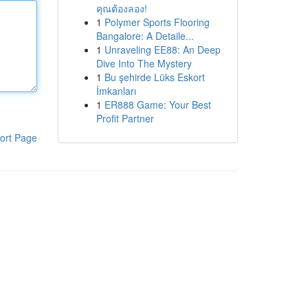
คุณต้องลอง!
1
Polymer Sports Flooring
Bangalore: A Detaile...
1
Unraveling EE88: An Deep
Dive Into The Mystery
1
Bu şehirde Lüks Eskort
İmkanları
1
ER888 Game: Your Best
Profit Partner
ort Page