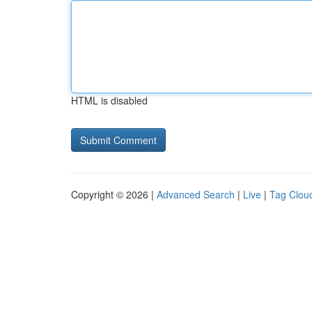
HTML is disabled
Copyright © 2026 |
Advanced Search
|
Live
|
Tag Clou