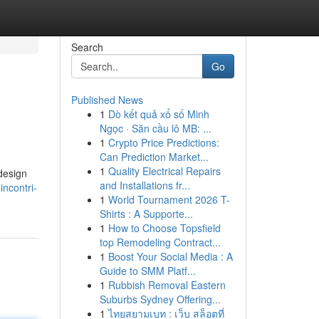
Search
Go
Published News
1
Dò kết quả xổ số Minh
Ngọc · Săn cầu lô MB: ...
1
Crypto Price Predictions:
Can Prediction Market...
1
Quality Electrical Repairs
 design
and Installations fr...
ncontri-
1
World Tournament 2026 T-
Shirts : A Supporte...
1
How to Choose Topsfield
top Remodeling Contract...
1
Boost Your Social Media : A
Guide to SMM Platf...
1
Rubbish Removal Eastern
Suburbs Sydney Offering...
1
ไทยสยามเบท : เว็บ สล็อตที่