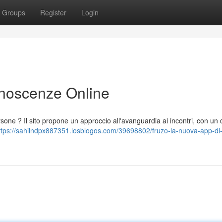
Groups
Register
Login
onoscenze Online
sone ? Il sito propone un approccio all'avanguardia ai incontri, con un
ttps://sahilndpx887351.losblogos.com/39698802/fruzo-la-nuova-app-di-i