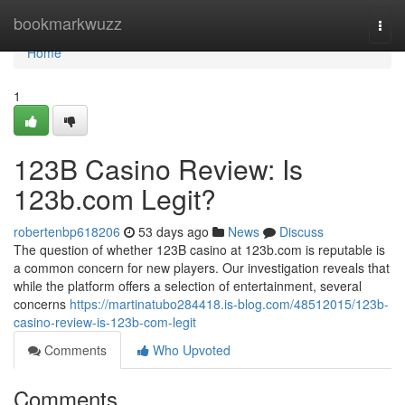
Home
bookmarkwuzz
Togg
navi
Home
1
123B Casino Review: Is
123b.com Legit?
robertenbp618206
53 days ago
News
Discuss
The question of whether 123B casino at 123b.com is reputable is
a common concern for new players. Our investigation reveals that
while the platform offers a selection of entertainment, several
concerns
https://martinatubo284418.is-blog.com/48512015/123b-
casino-review-is-123b-com-legit
Comments
Who Upvoted
Comments