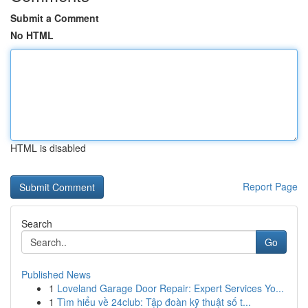
Submit a Comment
No HTML
HTML is disabled
Report Page
Search
Go
Published News
1
Loveland Garage Door Repair: Expert Services Yo...
1
Tìm hiểu về 24club: Tập đoàn kỹ thuật số t...