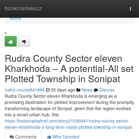
Home
bookmarkwuzz
Togg
navi
Home
1
Rudra County Sector eleven
Kharkhoda – A potential-All set
Plotted Township in Sonipat
rudra-county841866
55 days ago
News
Discuss
Rudra County Sector eleven Kharkhoda is emerging as a
promising destination for plotted improvement during the promptly
transforming landscape of Sonipat. given that the region evolves
into a smart urban hub, this
https://bookmarkahref.com/story21595841/rudra-county-sector-
eleven-kharkhoda-a-long-term-ready-plotted-township-in-sonipat
Comments
Who Upvoted