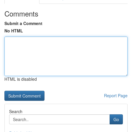
Comments
Submit a Comment
No HTML
HTML is disabled
Report Page
Search
Go