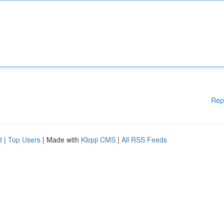
Rep
d
|
Top Users
| Made with
Kliqqi CMS
|
All RSS Feeds