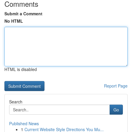
Comments
Submit a Comment
No HTML
HTML is disabled
Report Page
Search
Go
Published News
1
Current Website Style Directions You Mu...