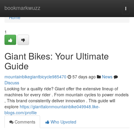
Home
bookmarkwuzz
Togg
navi
Home
1
Giant Bikes: Your Ultimate
Guide
mountainbikegiantbicycle985470
57 days ago
News
Discuss
Looking for a quality ride? Giant offer the extensive lineup of
machines for every rider . From mountain cycles to power models
, This brand consistently deliver innovation . This guide will
explore
https://gianttalonmountainbike049948.like-
blogs.com/profile
Comments
Who Upvoted