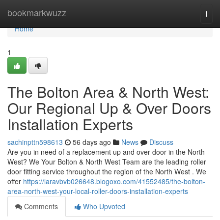
Home
bookmarkwuzz
Togg
navi
Home
1
The Bolton Area & North West:
Our Regional Up & Over Doors
Installation Experts
sachinpttn598613
56 days ago
News
Discuss
Are you in need of a replacement up and over door in the North
West? We Your Bolton & North West Team are the leading roller
door fitting service throughout the region of the North West . We
offer
https://laravbvb026648.blogoxo.com/41552485/the-bolton-
area-north-west-your-local-roller-doors-installation-experts
Comments
Who Upvoted