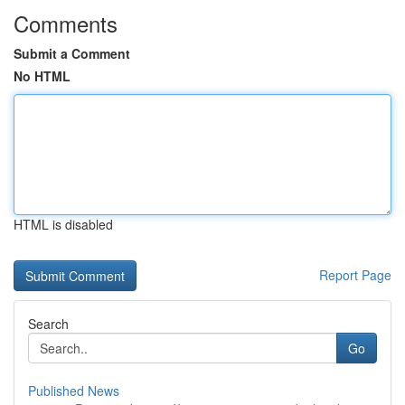
Comments
Submit a Comment
No HTML
HTML is disabled
Report Page
Search
Go
Published News