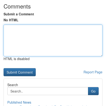
Comments
Submit a Comment
No HTML
HTML is disabled
Report Page
Search
Go
Published News