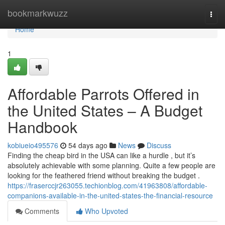
Home
bookmarkwuzz
Togg
navi
Home
1
Affordable Parrots Offered in
the United States – A Budget
Handbook
kobiueio495576
54 days ago
News
Discuss
Finding the cheap bird in the USA can like a hurdle , but it’s
absolutely achievable with some planning. Quite a few people are
looking for the feathered friend without breaking the budget .
https://fraserccjr263055.techionblog.com/41963808/affordable-
companions-available-in-the-united-states-the-financial-resource
Comments
Who Upvoted