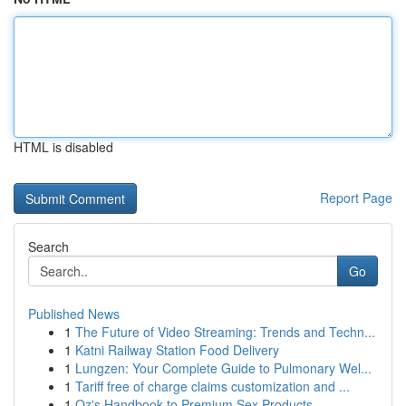
HTML is disabled
Report Page
Search
Go
Published News
1
The Future of Video Streaming: Trends and Techn...
1
Katni Railway Station Food Delivery
1
Lungzen: Your Complete Guide to Pulmonary Wel...
1
Tariff free of charge claims customization and ...
1
Oz's Handbook to Premium Sex Products