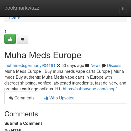
Home
bookmarkwuzz
Togg
navi
Home
1
Muha Meds Europe
muhamedsgermany904161
53 days ago
News
Discuss
Muha Meds Europe - Buy muha meds vape carts Europe | Muha
meds Buy authentic Muha Meds vape carts in Europe with
discreet shipping, verified lab-tested ingredients, fast delivery, and
premium cartridge options. H1:
https://bubbavape.com/shop/
Comments
Who Upvoted
Comments
Submit a Comment
No HTML