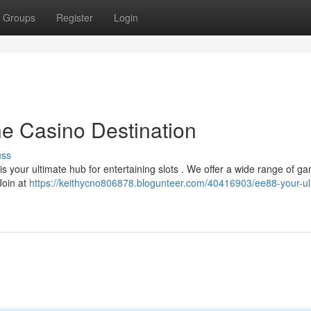
Groups
Register
Login
ne Casino Destination
uss
s your ultimate hub for entertaining slots . We offer a wide range of ga
Join at
https://keithycno806878.blogunteer.com/40416903/ee88-your-ul