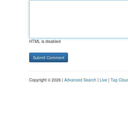
HTML is disabled
Copyright © 2026 |
Advanced Search
|
Live
|
Tag Clou