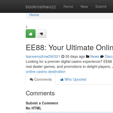
Home
bookmarkwuzz
Home
New
Submit
Home
1
EE88: Your Ultimate Onli
tasneempfmw290321
55 days ago
News
Disc
Looking for a premier digital casino experience? EE88 i
real dealer games, and promotions to delight players. 
online-casino-destination
Comments
Who Upvoted
Comments
Submit a Comment
No HTML