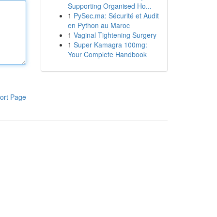
Supporting Organised Ho...
1
PySec.ma: Sécurité et Audit
en Python au Maroc
1
Vaginal Tightening Surgery
1
Super Kamagra 100mg:
Your Complete Handbook
ort Page