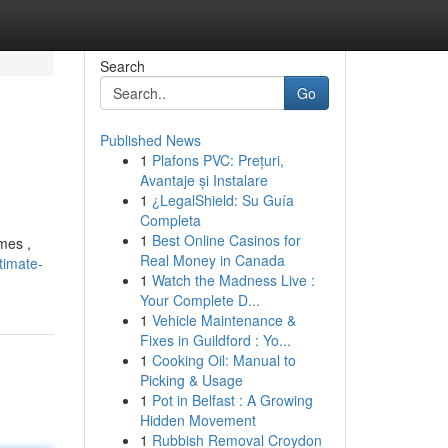
Search
Go
Published News
1
Plafons PVC: Prețuri,
Avantaje și Instalare
1
¿LegalShield: Su Guía
Completa
1
Best Online Casinos for
mes ,
Real Money in Canada
timate-
1
Watch the Madness Live :
Your Complete D...
1
Vehicle Maintenance &
Fixes in Guildford : Yo...
1
Cooking Oil: Manual to
Picking & Usage
1
Pot in Belfast : A Growing
Hidden Movement
1
Rubbish Removal Croydon