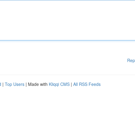
Rep
d
|
Top Users
| Made with
Kliqqi CMS
|
All RSS Feeds