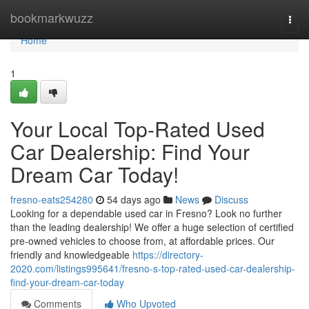
Home
bookmarkwuzz
Togg
navi
Home
1
Your Local Top-Rated Used
Car Dealership: Find Your
Dream Car Today!
fresno-eats254280
54 days ago
News
Discuss
Looking for a dependable used car in Fresno? Look no further
than the leading dealership! We offer a huge selection of certified
pre-owned vehicles to choose from, at affordable prices. Our
friendly and knowledgeable
https://directory-
2020.com/listings995641/fresno-s-top-rated-used-car-dealership-
find-your-dream-car-today
Comments
Who Upvoted