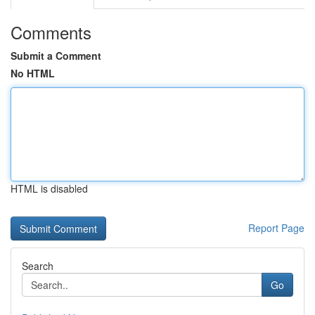
Comments
Submit a Comment
No HTML
HTML is disabled
Report Page
Search
Go