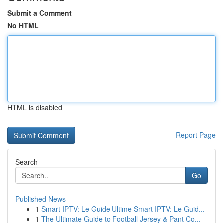
Submit a Comment
No HTML
HTML is disabled
Report Page
Search
Go
Published News
1
Smart IPTV: Le Guide Ultime Smart IPTV: Le Guid...
1
The Ultimate Guide to Football Jersey & Pant Co...