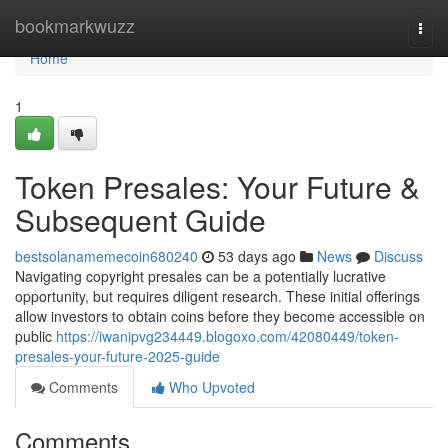
Home
bookmarkwuzz
Togg
navi
Home
1
Token Presales: Your Future &
Subsequent Guide
bestsolanamemecoin680240
53 days ago
News
Discuss
Navigating copyright presales can be a potentially lucrative
opportunity, but requires diligent research. These initial offerings
allow investors to obtain coins before they become accessible on
public
https://iwanipvg234449.blogoxo.com/42080449/token-
presales-your-future-2025-guide
Comments
Who Upvoted
Comments