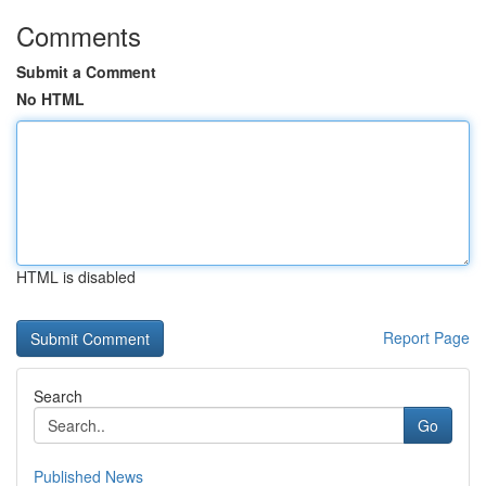
Comments
Submit a Comment
No HTML
HTML is disabled
Report Page
Search
Go
Published News