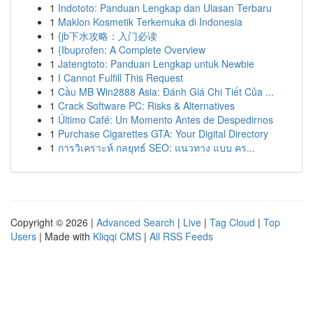
1
Indototo: Panduan Lengkap dan Ulasan Terbaru
1
Maklon Kosmetik Terkemuka di Indonesia
1
{jb下水攻略：入门必读
1
{Ibuprofen: A Complete Overview
1
Jatengtoto: Panduan Lengkap untuk Newbie
1
I Cannot Fulfill This Request
1
Cầu MB Win2888 Asia: Đánh Giá Chi Tiết Của ...
1
Crack Software PC: Risks & Alternatives
1
Último Café: Un Momento Antes de Despedirnos
1
Purchase Cigarettes GTA: Your Digital Directory
1
การวิเคราะห์ กลยุทธ์ SEO: แนวทาง แบบ คร...
Copyright © 2026 |
Advanced Search
|
Live
|
Tag Cloud
|
Top
Users
| Made with
Kliqqi CMS
|
All RSS Feeds