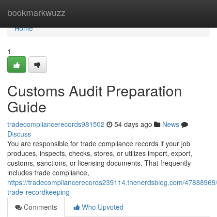
Home
bookmarkwuzz
Home
1
Customs Audit Preparation
Guide
tradecompliancerecords981502
54 days ago
News
Discuss
You are responsible for trade compliance records if your job
produces, inspects, checks, stores, or utilizes import, export,
customs, sanctions, or licensing documents. That frequently
includes trade compliance,
https://tradecompliancerecords239114.thenerdsblog.com/47888969/
trade-recordkeeping
Comments
Who Upvoted