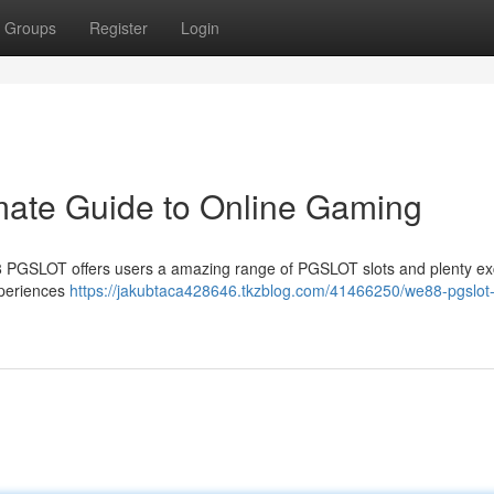
Groups
Register
Login
ate Guide to Online Gaming
8 PGSLOT offers users a amazing range of PGSLOT slots and plenty exc
xperiences
https://jakubtaca428646.tkzblog.com/41466250/we88-pgslot-