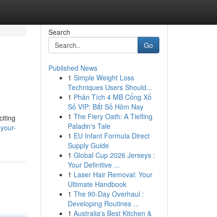
Search
Go
Published News
1
Simple Weight Loss
Techniques Users Should...
1
Phân Tích 4 MB Cổng Xổ
Số VIP: Bắt Số Hôm Nay
1
The Fiery Oath: A Tiefling
iting
Paladin's Tale
your-
1
EU Infant Formula Direct
Supply Guide
1
Global Cup 2026 Jerseys :
Your Definitive ...
1
Laser Hair Removal: Your
Ultimate Handbook
1
The 90-Day Overhaul :
Developing Routines ...
1
Australia's Best Kitchen &