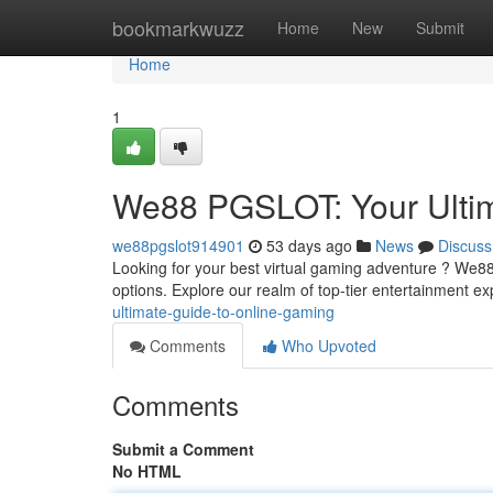
Home
bookmarkwuzz
Home
New
Submit
Home
1
We88 PGSLOT: Your Ultim
we88pgslot914901
53 days ago
News
Discuss
Looking for your best virtual gaming adventure ? We8
options. Explore our realm of top-tier entertainment e
ultimate-guide-to-online-gaming
Comments
Who Upvoted
Comments
Submit a Comment
No HTML