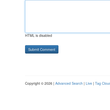
HTML is disabled
Copyright © 2026 |
Advanced Search
|
Live
|
Tag Clou