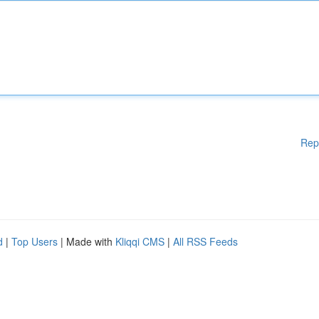
Rep
d
|
Top Users
| Made with
Kliqqi CMS
|
All RSS Feeds