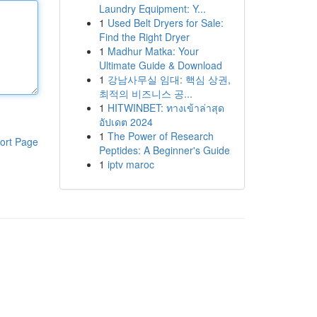
Laundry Equipment: Y...
1
Used Belt Dryers for Sale:
Find the Right Dryer
1
Madhur Matka: Your
Ultimate Guide & Download
1
강남사무실 임대: 핵심 상권,
최적의 비즈니스 공...
1
HITWINBET: ทางเข้าล่าสุด
อัปเดต 2024
1
The Power of Research
ort Page
Peptides: A Beginner's Guide
1
iptv maroc