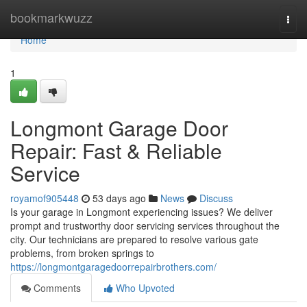
Home
bookmarkwuzz
Togg
navi
Home
1
Longmont Garage Door
Repair: Fast & Reliable
Service
royamof905448
53 days ago
News
Discuss
Is your garage in Longmont experiencing issues? We deliver
prompt and trustworthy door servicing services throughout the
city. Our technicians are prepared to resolve various gate
problems, from broken springs to
https://longmontgaragedoorrepairbrothers.com/
Comments
Who Upvoted