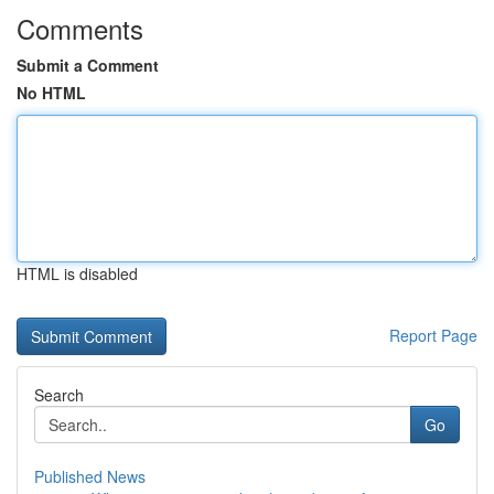
Comments
Submit a Comment
No HTML
HTML is disabled
Report Page
Search
Go
Published News