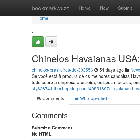
Home
bookmarkwuzz
Home
New
Submit
Home
1
Chinelos Havaianas USA
chinelos-brasileiros-de-303556
54 days ago
New
Se você está à procura de os melhores sandálias Hava
tudo sobre a empresa brasileira, os seus modelos, on
sty326741.thechapblog.com/40551397/havaianas-hav
Comments
Who Upvoted
Comments
Submit a Comment
No HTML