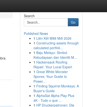
Search
Go
Published News
1
Liên Kết M88 Mới 2026
1
Constructing assets through
calculated portfoli...
1
Baju Melayu: Simbol
Kebudayaan dan Identiti M...
ubra
1
Hackensack Roofing
Repair: Your Local Expert
1
Great White Monster
Spores: Your Guide to
Power...
1
Finding Squirrel Monkeys: A
Buyer's Guide
1
AlphaSat Alpha Play Plus
4K - Tudo o que ...
1
HP Druckerpatronen: Die