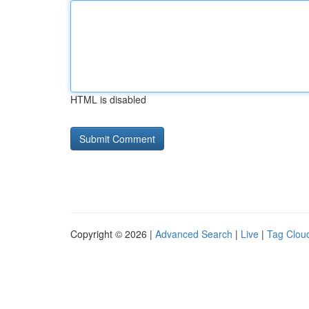
HTML is disabled
Copyright © 2026 |
Advanced Search
|
Live
|
Tag Clou