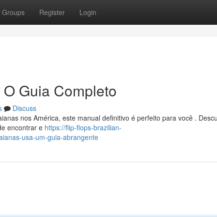
Groups
Register
Login
: O Guia Completo
s
Discuss
ianas nos América, este manual definitivo é perfeito para você . Desc
de encontrar e
https://flip-flops-brazilian-
aianas-usa-um-guia-abrangente