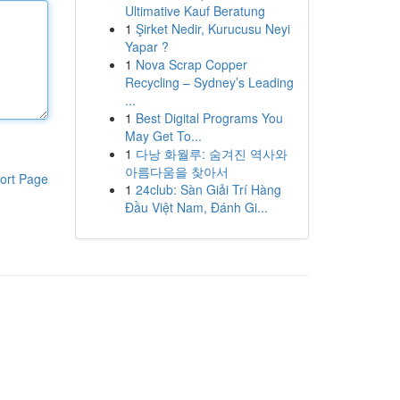
Ultimative Kauf Beratung
1
Şirket Nedir, Kurucusu Neyi
Yapar ?
1
Nova Scrap Copper
Recycling – Sydney’s Leading
...
1
Best Digital Programs You
May Get To...
1
다낭 화월루: 숨겨진 역사와
아름다움을 찾아서
ort Page
1
24club: Sàn Giải Trí Hàng
Đầu Việt Nam, Đánh Gi...