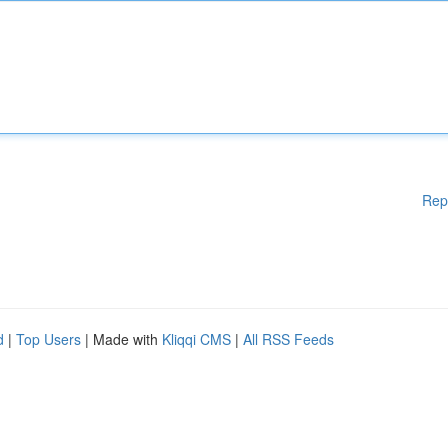
Rep
d
|
Top Users
| Made with
Kliqqi CMS
|
All RSS Feeds