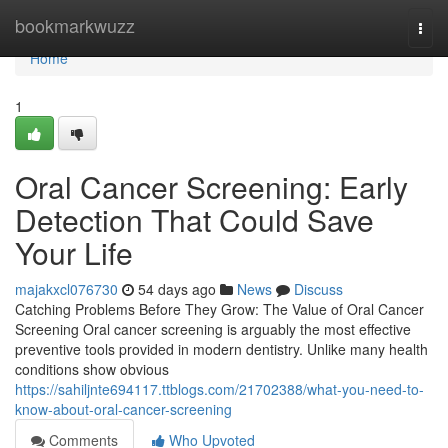
Home
bookmarkwuzz
Togg
navi
Home
1
Oral Cancer Screening: Early
Detection That Could Save
Your Life
majakxcl076730
54 days ago
News
Discuss
Catching Problems Before They Grow: The Value of Oral Cancer
Screening Oral cancer screening is arguably the most effective
preventive tools provided in modern dentistry. Unlike many health
conditions show obvious
https://sahiljnte694117.ttblogs.com/21702388/what-you-need-to-
know-about-oral-cancer-screening
Comments
Who Upvoted