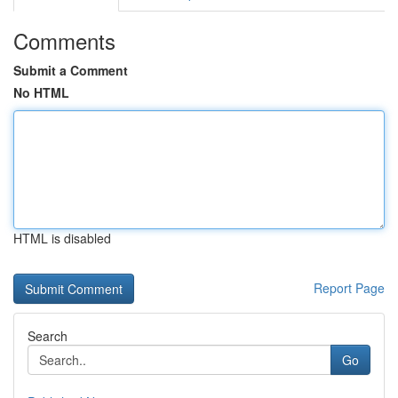
Comments
Submit a Comment
No HTML
HTML is disabled
Report Page
Search
Go