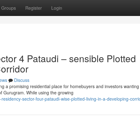
Groups
Register
Login
or 4 Pataudi – sensible Plotted
orridor
ews
Discuss
ng a promising residential place for homebuyers and investors wanting
 of Gurugram. While using the growing
sidency-sector-four-pataudi-wise-plotted-living-in-a-developing-corri