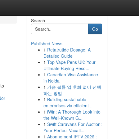
Search
Go
Published News
1
Retatrutide Dosage: A
Detailed Guide
1
Top Vape Pens UK: Your
Ultimate Buying Reso...
1
Canadian Visa Assistance
in Noida
 to
1
가슴 볼륨 업 후회 없이 선택
하는 방법
dor
1
Building sustainable
enterprises via efficient ...
1
iWin: A Thorough Look into
the Well-Known G...
1
Swift Caravans For Auction:
Your Perfect Vacati...
1
Abonnement IPTV 2026 :