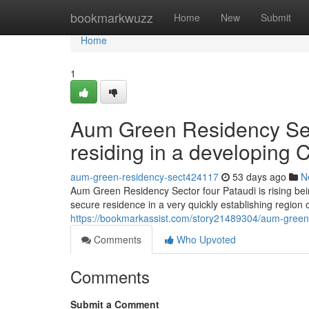
Home
bookmarkwuzz
Home
New
Submit
Home
1
Aum Green Residency Sect
residing in a developing C
aum-green-residency-sect424117
53 days ago
N
Aum Green Residency Sector four Pataudi is rising bei
secure residence in a very quickly establishing region
https://bookmarkassist.com/story21489304/aum-green-re
Comments
Who Upvoted
Comments
Submit a Comment