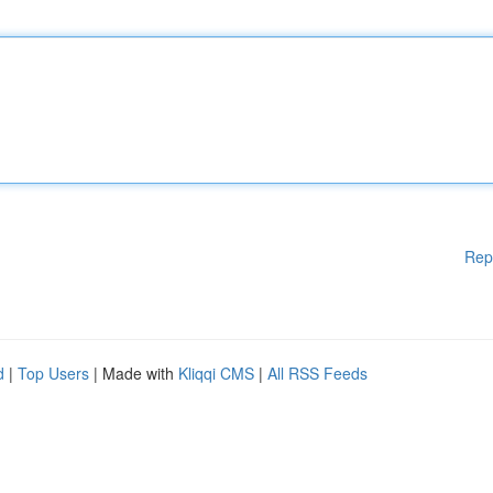
Rep
d
|
Top Users
| Made with
Kliqqi CMS
|
All RSS Feeds