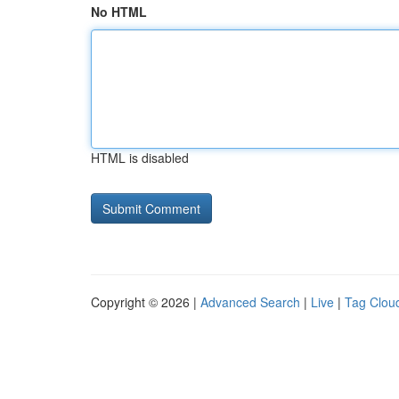
No HTML
HTML is disabled
Copyright © 2026 |
Advanced Search
|
Live
|
Tag Clou