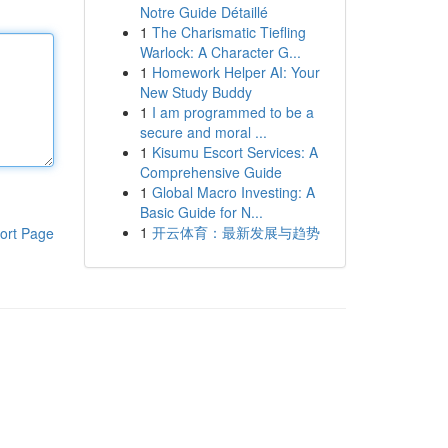
Notre Guide Détaillé
1
The Charismatic Tiefling
Warlock: A Character G...
1
Homework Helper AI: Your
New Study Buddy
1
I am programmed to be a
secure and moral ...
1
Kisumu Escort Services: A
Comprehensive Guide
1
Global Macro Investing: A
Basic Guide for N...
1
开云体育：最新发展与趋势
ort Page