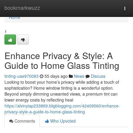
Home
bookmarkwuzz
Togg
navi
Home
1
Enhance Privacy & Style: A
Guide to Home Glass Tinting
tinting-uae970083
55 days ago
News
Discuss
Looking to boost your home’s privacy while adding a touch of
sophistication? Home window tinting is a wonderful option.
Beyond simply dimming unwanted views, a premium tint can
lower energy costs by reflecting heat
https://alvinyiap233869.bligblogging.com/42409560/enhance-
privacy-style-a-guide-to-home-glass-tinting
Comments
Who Upvoted