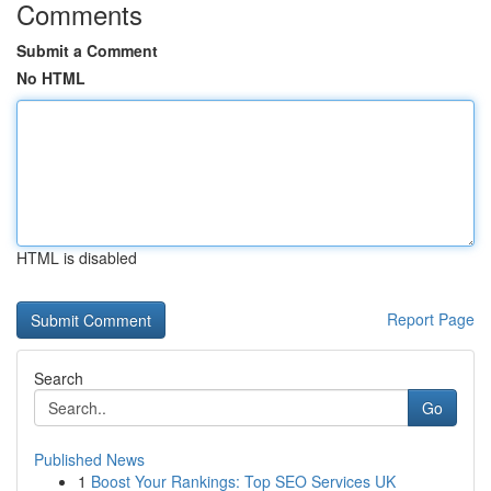
Comments
Submit a Comment
No HTML
HTML is disabled
Report Page
Search
Go
Published News
1
Boost Your Rankings: Top SEO Services UK