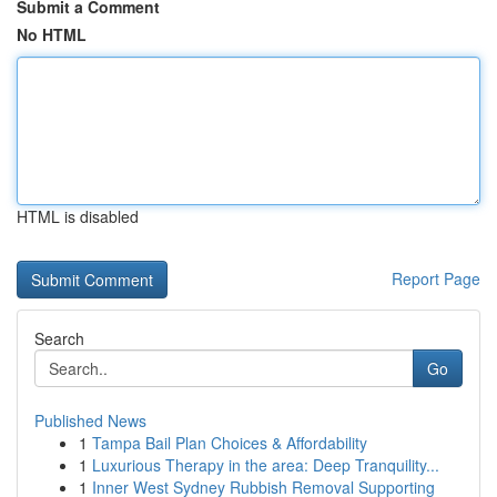
Submit a Comment
No HTML
HTML is disabled
Report Page
Search
Go
Published News
1
Tampa Bail Plan Choices & Affordability
1
Luxurious Therapy in the area: Deep Tranquility...
1
Inner West Sydney Rubbish Removal Supporting