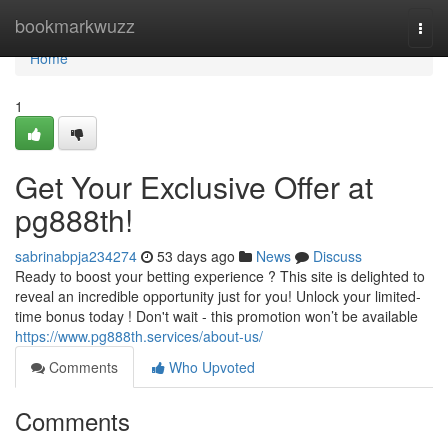
Home
bookmarkwuzz
Togg
navi
Home
1
Get Your Exclusive Offer at
pg888th!
sabrinabpja234274
53 days ago
News
Discuss
Ready to boost your betting experience ? This site is delighted to
reveal an incredible opportunity just for you! Unlock your limited-
time bonus today ! Don't wait - this promotion won’t be available
https://www.pg888th.services/about-us/
Comments
Who Upvoted
Comments