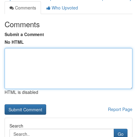
Comments
Who Upvoted
Comments
Submit a Comment
No HTML
HTML is disabled
Report Page
Search
Go