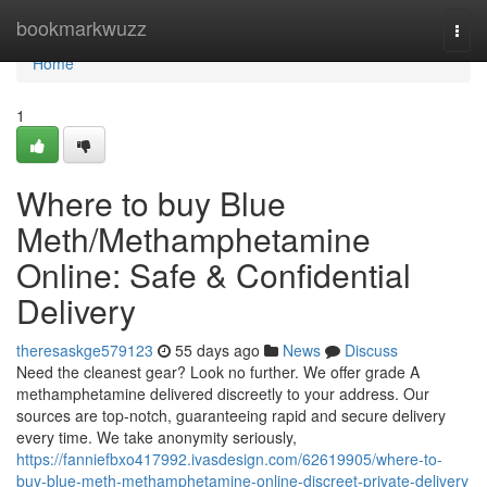
Home
bookmarkwuzz
Togg
navi
Home
1
Where to buy Blue
Meth/Methamphetamine
Online: Safe & Confidential
Delivery
theresaskge579123
55 days ago
News
Discuss
Need the cleanest gear? Look no further. We offer grade A
methamphetamine delivered discreetly to your address. Our
sources are top-notch, guaranteeing rapid and secure delivery
every time. We take anonymity seriously,
https://fanniefbxo417992.ivasdesign.com/62619905/where-to-
buy-blue-meth-methamphetamine-online-discreet-private-delivery