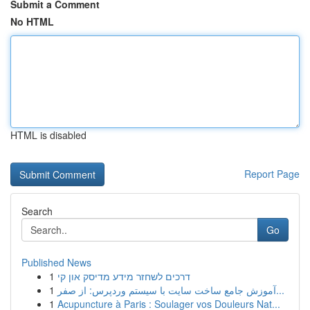
Submit a Comment
No HTML
HTML is disabled
Report Page
Search
Go
Published News
1
דרכים לשחזר מידע מדיסק און קי
1
آموزش جامع ساخت سایت با سیستم وردپرس: از صفر...
1
Acupuncture à Paris : Soulager vos Douleurs Nat...