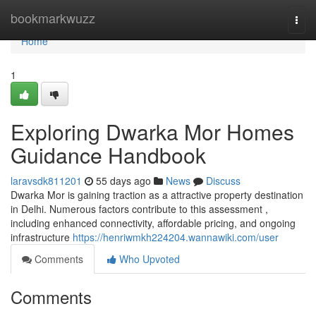
Home
bookmarkwuzz
Togg
navi
Home
1
Exploring Dwarka Mor Homes
Guidance Handbook
laravsdk811201
55 days ago
News
Discuss
Dwarka Mor is gaining traction as a attractive property destination
in Delhi. Numerous factors contribute to this assessment ,
including enhanced connectivity, affordable pricing, and ongoing
infrastructure
https://henriwmkh224204.wannawiki.com/user
Comments
Who Upvoted
Comments