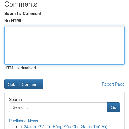
Comments
Submit a Comment
No HTML
HTML is disabled
Report Page
Search
Go
Published News
1
24club: Giải Trí Hàng Đầu Cho Game Thủ Việt