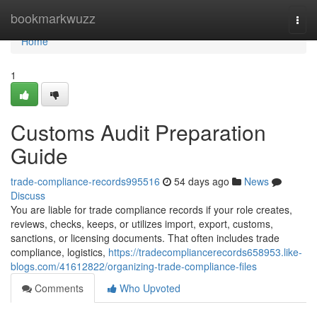
Home
bookmarkwuzz
Togg
navi
Home
1
Customs Audit Preparation
Guide
trade-compliance-records995516
54 days ago
News
Discuss
You are liable for trade compliance records if your role creates,
reviews, checks, keeps, or utilizes import, export, customs,
sanctions, or licensing documents. That often includes trade
compliance, logistics,
https://tradecompliancerecords658953.like-
blogs.com/41612822/organizing-trade-compliance-files
Comments
Who Upvoted