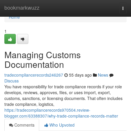
Home
bookmarkwuzz
Togg
navi
Home
1
Managing Customs
Documentation
tradecompliancerecords246267
55 days ago
News
Discuss
You have responsibility for trade compliance records if your role
develops, reviews, approves, files, or uses import, export,
customs, sanctions, or licensing documents. That often includes
trade compliance, logistics,
https://tradecompliancerecords970504.review-
blogger.com/63388307/why-trade-compliance-records-matter
Comments
Who Upvoted