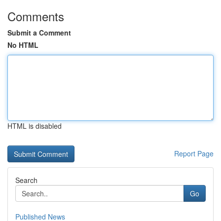
Comments
Submit a Comment
No HTML
HTML is disabled
Report Page
Search
Go
Published News