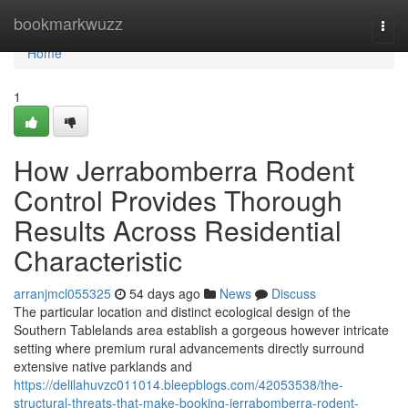
Home
bookmarkwuzz
Togg
navi
Home
1
How Jerrabomberra Rodent
Control Provides Thorough
Results Across Residential
Characteristic
arranjmcl055325
54 days ago
News
Discuss
The particular location and distinct ecological design of the
Southern Tablelands area establish a gorgeous however intricate
setting where premium rural advancements directly surround
extensive native parklands and
https://delilahuvzc011014.bleepblogs.com/42053538/the-
structural-threats-that-make-booking-jerrabomberra-rodent-