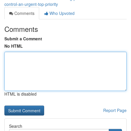
control-an-urgent-top-priority
Comments
Who Upvoted
Comments
Submit a Comment
No HTML
HTML is disabled
Report Page
Search