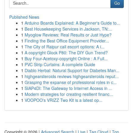
Go
Published News
1
Arduino Boards Explained: A Beginner's Guide to...
1
Best Housekeeping Services in Jackson, TN:...
1
Myoglow Reviews: Real Results or Just Hype?
1
Finding the Best Office Equipment Provider...
1
The City of Raipur call escort options: A i...
1
A copyright Glock P80: The DIY Gun Trend?
1
Buy Four-Acetoxy-copyright Online : A Full...
1
PVC Strip Curtains: A complete Guide
1
Diablo Herbal: Natural Support for Diabetes Man...
1
highgearsteroids reviews highgearsteroids reput...
1
Grasping the expanse of professional roles in c...
1
SIAP4DI: The Gateway to Internet Access in ...
1
Modern strategies for creating resilient financ...
1
VOOPOO's VRIZZ Two Kit is a latest op...
Copyright © 2026 |
Advanced Search
|
Live
|
Tag Cloud
|
Top