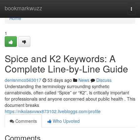
Home
bookmarkwuzz
Togg
navi
Home
1
Spice and K2 Keywords: A
Complete Line-by-Line Guide
denisnmco563017
53 days ago
News
Discuss
Understanding the terminology surrounding synthetic
cannabinoids, often called “Spice” or “K2”, is critically important
for professionals and anyone concerned about public health . This
document breaks
https://nikolasvvwx873102.livebloggs.com/profile
Comments
Who Upvoted
Comments