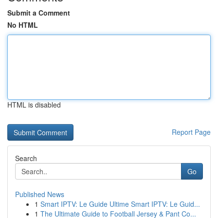
Submit a Comment
No HTML
HTML is disabled
Report Page
Search
Go
Published News
1
Smart IPTV: Le Guide Ultime Smart IPTV: Le Guid...
1
The Ultimate Guide to Football Jersey & Pant Co...