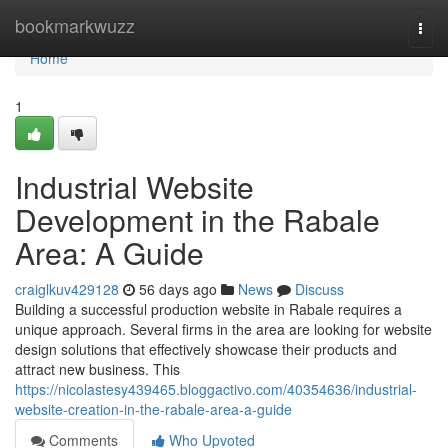
Home
bookmarkwuzz
Togg
navi
Home
1
Industrial Website
Development in the Rabale
Area: A Guide
craiglkuv429128
56 days ago
News
Discuss
Building a successful production website in Rabale requires a
unique approach. Several firms in the area are looking for website
design solutions that effectively showcase their products and
attract new business. This
https://nicolastesy439465.bloggactivo.com/40354636/industrial-
website-creation-in-the-rabale-area-a-guide
Comments
Who Upvoted