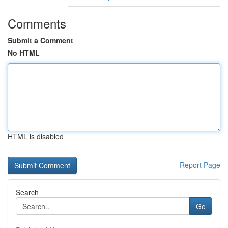
Comments
Submit a Comment
No HTML
HTML is disabled
Report Page
Search
Go