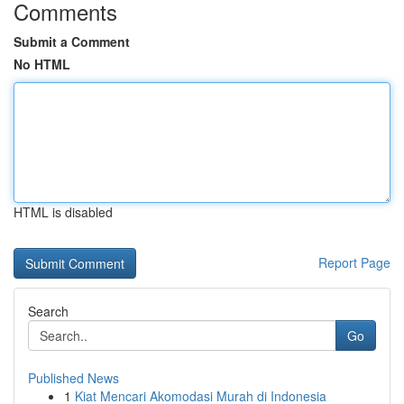
Comments
Submit a Comment
No HTML
HTML is disabled
Report Page
Search
Go
Published News
1
Kiat Mencari Akomodasi Murah di Indonesia