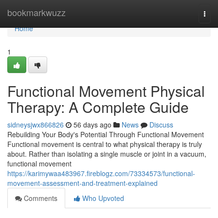
Home
bookmarkwuzz
Togg
navi
Home
1
Functional Movement Physical
Therapy: A Complete Guide
sidneysjwx866826
56 days ago
News
Discuss
Rebuilding Your Body's Potential Through Functional Movement
Functional movement is central to what physical therapy is truly
about. Rather than isolating a single muscle or joint in a vacuum,
functional movement
https://karimywaa483967.fireblogz.com/73334573/functional-
movement-assessment-and-treatment-explained
Comments
Who Upvoted