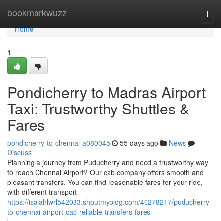
Home
bookmarkwuzz
Togg
navi
Home
1
Pondicherry to Madras Airport
Taxi: Trustworthy Shuttles &
Fares
pondicherry-to-chennai-a080045
55 days ago
News
Discuss
Planning a journey from Puducherry and need a trustworthy way
to reach Chennai Airport? Our cab company offers smooth and
pleasant transfers. You can find reasonable fares for your ride,
with different transport
https://isaiahlwrl542033.shoutmyblog.com/40278217/puducherry-
to-chennai-airport-cab-reliable-transfers-fares