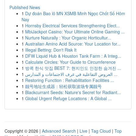
Published News
1
Dự đoán Bao lô MN XSMB Minh Ngọc Chốt Số Hôm
Nay
1
Hornsby Electrical Services Strengthening Elect...
1
MbiJackpot Casino: Your Ultimate Online Gaming ...
1
Nurture Naturally : Your Organic Horticultur...
1
Australian Amino Acid Source: Your Location for...
1
Illegal Betting: Don't Risk It
1
DFW Liquid Hub & Houston Tank Farm : A Integ...
1
Calculate Circles: Your Guide to Circumference
1
방콕 한식 맛집 BEST 7: 현지인도 인정한 숨겨진 ...
1
العروض التفاعلية في غرف الاجتماعات و المدارس ...
1
Restoring Function : Rehabilitation Facilities ...
1
靓号地址生成器：轻松获取波场专属靓号
1
Blackcurrant Seeds: Nature's Secret for Radiant...
1
Global Urgent Refuge Locations : A Global ...
Copyright © 2026 |
Advanced Search
|
Live
|
Tag Cloud
|
Top