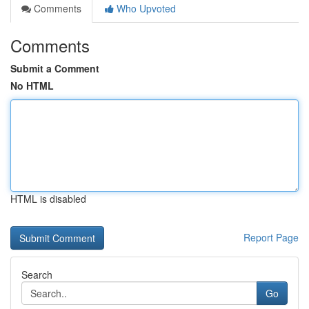
Comments
Who Upvoted
Comments
Submit a Comment
No HTML
HTML is disabled
Report Page
Search
Go