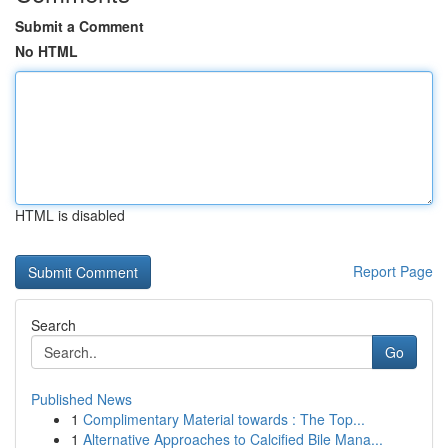
Submit a Comment
No HTML
HTML is disabled
Report Page
Search
Go
Published News
1
Complimentary Material towards : The Top...
1
Alternative Approaches to Calcified Bile Mana...