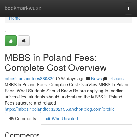
Home
bookmarkwuzz
Togg
navi
Home
1
MBBS in Poland Fees:
Complete Cost Overview
mbbsinpolandfees860820
55 days ago
News
Discuss
MBBS in Poland Fees: Complete Cost Overview MBBS in Poland
Fees: What Students Should Know Before applying to medical
universities, students should understand the MBBS in Poland
Fees structure and related
https://mbbsinpolandfees282135.anchor-blog.com/profile
Comments
Who Upvoted
Comments