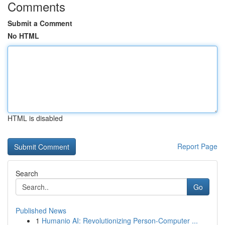
Comments
Submit a Comment
No HTML
HTML is disabled
Report Page
Search
Go
Published News
1
Humanio AI: Revolutionizing Person-Computer ...