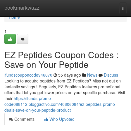
Home
bookmarkwuzz
Togg
navi
Home
1
EZ Peptides Coupon Codes :
Save on Your Peptide
ifundscouponcode946070
55 days ago
News
Discuss
Looking to acquire peptides from EZ Peptides? Miss not out on
fantastic savings ! Regularly, EZ Peptides features promotional
offers that let you get lower prices on your specific purchase. Visit
their
https://ifunds-promo-
code088112.bloggactivo.com/40806084/ez-peptides-promo-
deals-save-on-your-peptide-product
Comments
Who Upvoted