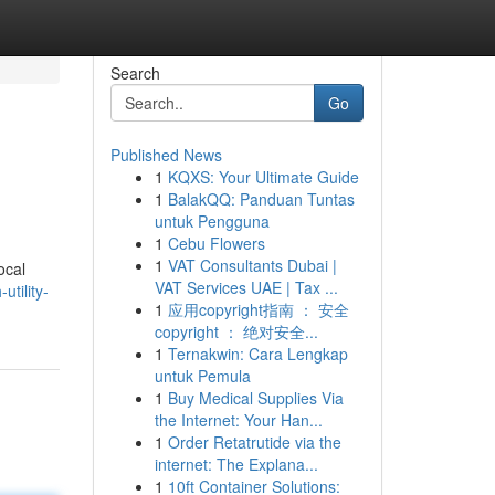
Search
Go
Published News
1
KQXS: Your Ultimate Guide
1
BalakQQ: Panduan Tuntas
untuk Pengguna
1
Cebu Flowers
1
VAT Consultants Dubai |
ocal
VAT Services UAE | Tax ...
utility-
1
应用copyright指南 ： 安全
copyright ： 绝对安全...
1
Ternakwin: Cara Lengkap
untuk Pemula
1
Buy Medical Supplies Via
the Internet: Your Han...
1
Order Retatrutide via the
internet: The Explana...
1
10ft Container Solutions: