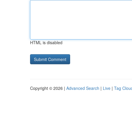
HTML is disabled
Copyright © 2026 |
Advanced Search
|
Live
|
Tag Clou