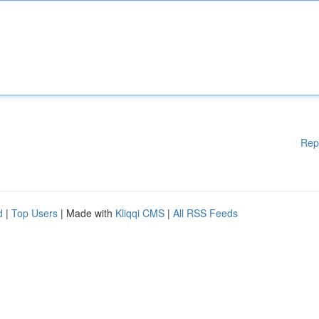
Rep
d
|
Top Users
| Made with
Kliqqi CMS
|
All RSS Feeds