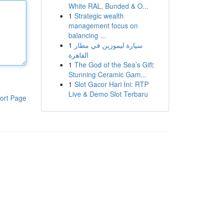
White RAL, Bunded & O...
1
Strategic wealth
management focus on
balancing ...
1
سيارة ليموزين في مطار
القاهرة
1
The God of the Sea’s Gift:
Stunning Ceramic Gam...
1
Slot Gacor Hari Ini: RTP
Live & Demo Slot Terbaru
ort Page