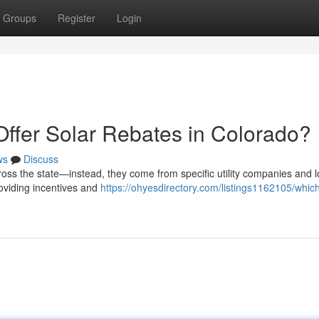
Groups
Register
Login
Offer Solar Rebates in Colorado?
ws
Discuss
ross the state—instead, they come from specific utility companies and l
roviding incentives and
https://ohyesdirectory.com/listings1162105/which-