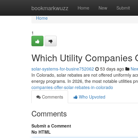
Home
bookmarkwuzz
Home
New
Submit
Home
1
Which Utility Companies 
solar-systems-for-busine752062
53 days ago
Ne
In Colorado, solar rebates are not offered uniformly ac
energy programs. In 2026, the most notable utilities p
companies-offer-solar-rebates-in-colorado
Comments
Who Upvoted
Comments
Submit a Comment
No HTML