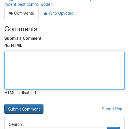
rodent-pest-control-woden
Comments
Who Upvoted
Comments
Submit a Comment
No HTML
HTML is disabled
Report Page
Search