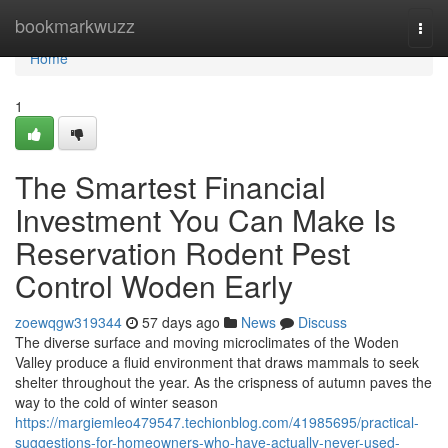
Home
bookmarkwuzz
Togg
navi
Home
1
The Smartest Financial
Investment You Can Make Is
Reservation Rodent Pest
Control Woden Early
zoewqgw319344
57 days ago
News
Discuss
The diverse surface and moving microclimates of the Woden
Valley produce a fluid environment that draws mammals to seek
shelter throughout the year. As the crispness of autumn paves the
way to the cold of winter season
https://margiemleo479547.techionblog.com/41985695/practical-
suggestions-for-homeowners-who-have-actually-never-used-