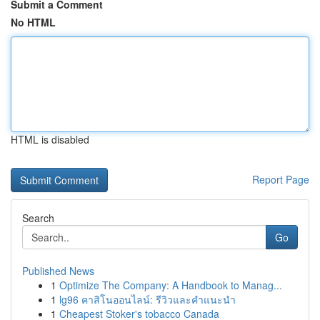
Submit a Comment
No HTML
HTML is disabled
Report Page
Search
Go
Published News
1
Optimize The Company: A Handbook to Manag...
1
lg96 คาสิโนออนไลน์: รีวิวและคำแนะนำ
1
Cheapest Stoker's tobacco Canada