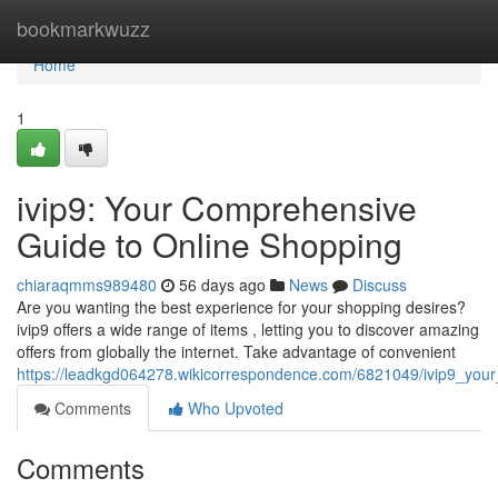
Home
bookmarkwuzz
Home
1
ivip9: Your Comprehensive
Guide to Online Shopping
chiaraqmms989480
56 days ago
News
Discuss
Are you wanting the best experience for your shopping desires?
ivip9 offers a wide range of items , letting you to discover amazing
offers from globally the internet. Take advantage of convenient
https://leadkgd064278.wikicorrespondence.com/6821049/ivip9_your_
Comments
Who Upvoted
Comments