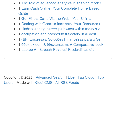
1
The role of advanced analytics in shaping moder...
1
Earn Cash Online: Your Complete Home-Based
Guide
1
Get Finest Carts Via the Web : Your Ultimat...
1
Dealing with Oceanic Incidents: Your Resource t...
1
Understanding career pathways within today's vi...
1
occupation and prosperity trajectory in ai dest...
1
{BPI Empresas: Soluções Financeiras para o Se...
1
99ez.uk.com & 99ez.cn.com: A Comparative Look
1
Laptop AI: Sebuah Revolusi Produktifitas di ...
Copyright © 2026 |
Advanced Search
|
Live
|
Tag Cloud
|
Top
Users
| Made with
Kliqqi CMS
|
All RSS Feeds