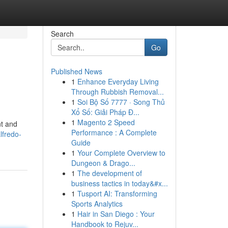
Search
Go
Published News
1
Enhance Everyday Living
Through Rubbish Removal...
1
Soi Bộ Số 7777 · Song Thủ
Xổ Số: Giải Pháp Đ...
1
Magento 2 Speed
nt and
Performance : A Complete
lfredo-
Guide
1
Your Complete Overview to
Dungeon & Drago...
1
The development of
business tactics in today&#x...
1
Tusport AI: Transforming
Sports Analytics
1
Hair in San Diego : Your
Handbook to Rejuv...