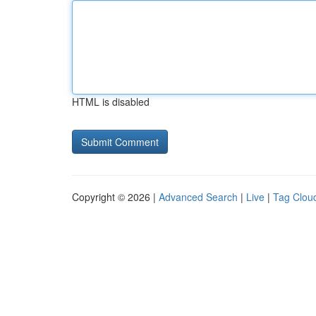
HTML is disabled
Copyright © 2026 |
Advanced Search
|
Live
|
Tag Clou