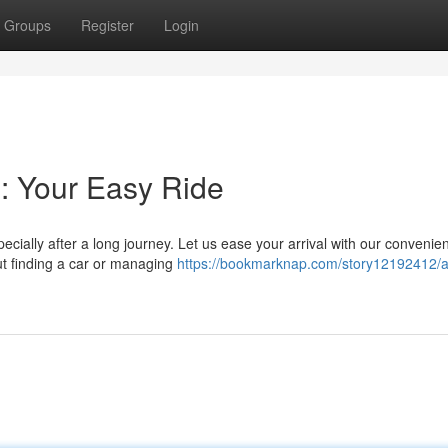
Groups
Register
Login
: Your Easy Ride
pecially after a long journey. Let us ease your arrival with our convenie
t finding a car or managing
https://bookmarknap.com/story12192412/a