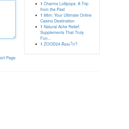
1
Charms Lollipops: A Trip
from the Past
1
88m: Your Ultimate Online
Casino Destination
1
Natural Ache Relief:
Supplements That Truly
Fun...
1
ZOOD24 คืออะไร?
ort Page