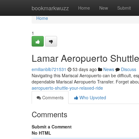
Home
bookmarkwuzz
Home
New
Submit
Home
1
Lamar Aeropuerto Shuttle
emilianblb721531
53 days ago
News
Discuss
Navigating this Mariscal Aeropuerto can be difficult, es
dependable Mariscal Aeropuerto Transfer. Forget abou
aeropuerto-shuttle-your-relaxed-ride
Comments
Who Upvoted
Comments
Submit a Comment
No HTML