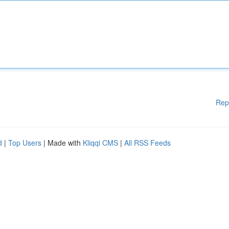
Rep
d
|
Top Users
| Made with
Kliqqi CMS
|
All RSS Feeds