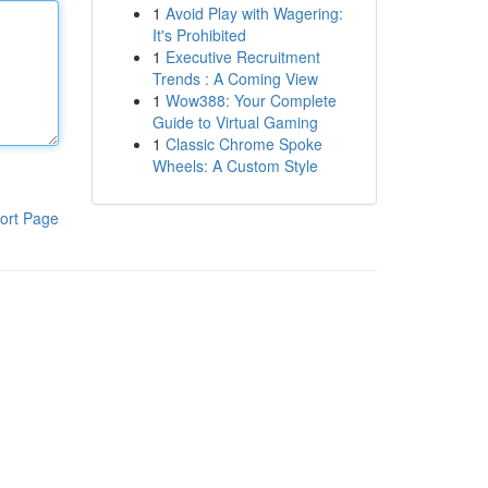
1
Avoid Play with Wagering:
It's Prohibited
1
Executive Recruitment
Trends : A Coming View
1
Wow388: Your Complete
Guide to Virtual Gaming
1
Classic Chrome Spoke
Wheels: A Custom Style
ort Page