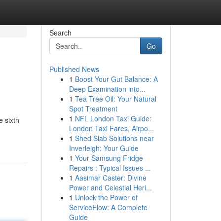
Search
Go
Published News
1
Boost Your Gut Balance: A
Deep Examination into...
1
Tea Tree Oil: Your Natural
Spot Treatment
1
NFL London Taxi Guide:
 sixth
London Taxi Fares, Airpo...
1
Shed Slab Solutions near
Inverleigh: Your Guide
1
Your Samsung Fridge
Repairs : Typical Issues ...
1
Aasimar Caster: Divine
Power and Celestial Heri...
1
Unlock the Power of
ServiceFlow: A Complete
Guide