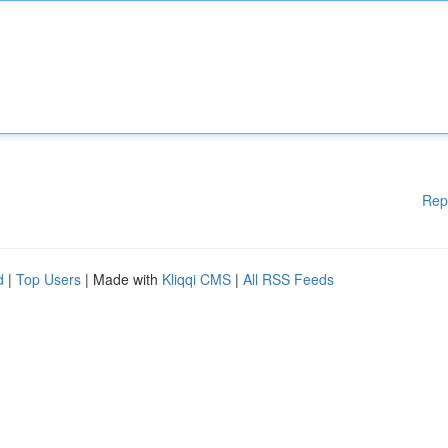
Rep
d
|
Top Users
| Made with
Kliqqi CMS
|
All RSS Feeds