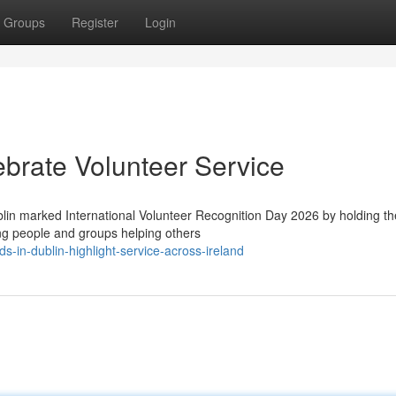
Groups
Register
Login
brate Volunteer Service
in marked International Volunteer Recognition Day 2026 by holding the
ng people and groups helping others
s-in-dublin-highlight-service-across-ireland