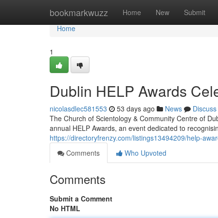
Home
bookmarkwuzz
Home
New
Submit
Home
1
Dublin HELP Awards Cele
nicolasdlec581553
53 days ago
News
Discuss
The Church of Scientology & Community Centre of Dubl
annual HELP Awards, an event dedicated to recognisi
https://directoryfrenzy.com/listings13494209/help-award
Comments
Who Upvoted
Comments
Submit a Comment
No HTML