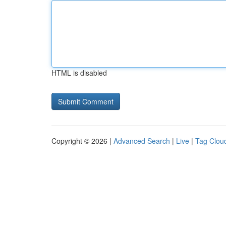
HTML is disabled
Copyright © 2026 |
Advanced Search
|
Live
|
Tag Clou