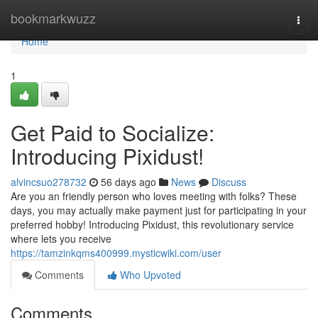
Home
bookmarkwuzz
Togg
navi
Home
1
Get Paid to Socialize:
Introducing Pixidust!
alvincsuo278732
56 days ago
News
Discuss
Are you an friendly person who loves meeting with folks? These
days, you may actually make payment just for participating in your
preferred hobby! Introducing Pixidust, this revolutionary service
where lets you receive
https://tamzinkqms400999.mysticwiki.com/user
Comments
Who Upvoted
Comments