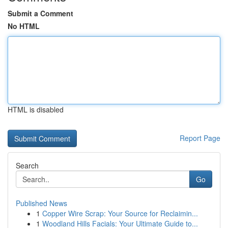
Submit a Comment
No HTML
HTML is disabled
Report Page
Search
Go
Published News
1
Copper Wire Scrap: Your Source for Reclaimin...
1
Woodland Hills Facials: Your Ultimate Guide to...