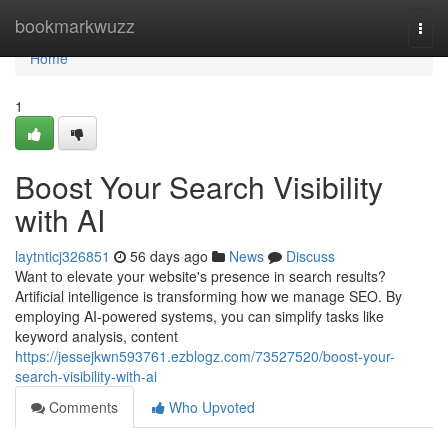
Home
bookmarkwuzz
Togg
navi
Home
1
Boost Your Search Visibility
with AI
laytnticj326851
56 days ago
News
Discuss
Want to elevate your website's presence in search results?
Artificial intelligence is transforming how we manage SEO. By
employing AI-powered systems, you can simplify tasks like
keyword analysis, content
https://jessejkwn593761.ezblogz.com/73527520/boost-your-
search-visibility-with-ai
Comments
Who Upvoted