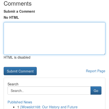
Comments
Submit a Comment
No HTML
HTML is disabled
Report Page
Search
Go
Published News
1
{Wowslot168: Our History and Future