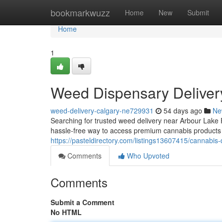
Home
bookmarkwuzz
Home
New
Submit
Home
1
Weed Dispensary Deliver
weed-delivery-calgary-ne729931
54 days ago
Ne
Searching for trusted weed delivery near Arbour Lak
hassle-free way to access premium cannabis products
https://pasteldirectory.com/listings13607415/cannabis-
Comments
Who Upvoted
Comments
Submit a Comment
No HTML