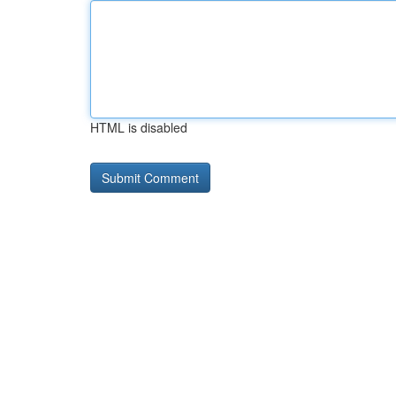
HTML is disabled