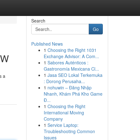
Search
Go
Published News
1
Choosing the Right 1031
NW
Exchange Advisor: A Com...
1
Sabores Auténticos :
Gastronomía Mexicana Cl...
1
Jasa SEO Lokal Terkemuka
s a
: Dorong Perusaha...
1
nohuwin – Đăng Nhập
Nhanh, Khám Phá Kho Game
Đ...
1
Choosing the Right
International Moving
Company
1
Service Laptop:
Troubleshooting Common
Issues