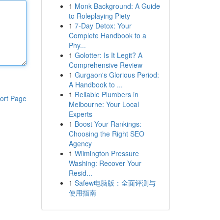
1
Monk Background: A Guide
to Roleplaying Piety
1
7-Day Detox: Your
Complete Handbook to a
Phy...
1
Golotter: Is It Legit? A
Comprehensive Review
1
Gurgaon's Glorious Period:
A Handbook to ...
1
Reliable Plumbers in
ort Page
Melbourne: Your Local
Experts
1
Boost Your Rankings:
Choosing the Right SEO
Agency
1
Wilmington Pressure
Washing: Recover Your
Resid...
1
Safew电脑版：全面评测与
使用指南