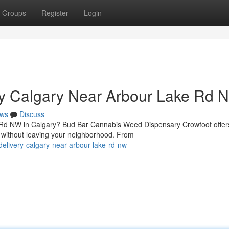
Groups
Register
Login
y Calgary Near Arbour Lake Rd 
ws
Discuss
e Rd NW in Calgary? Bud Bar Cannabis Weed Dispensary Crowfoot offer
 without leaving your neighborhood. From
delivery-calgary-near-arbour-lake-rd-nw