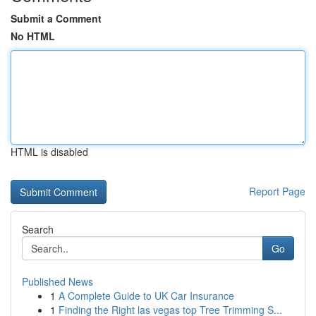
Submit a Comment
No HTML
HTML is disabled
Report Page
Search
Go
Published News
1
A Complete Guide to UK Car Insurance
1
Finding the Right las vegas top Tree Trimming S...