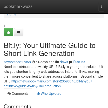
Home
bookmarkwuzz
Togg
navi
Home
1
Bit.ly: Your Ultimate Guide to
Short Link Generation
zoyaomco817358
54 days ago
News
Discuss
Need to distribute a unwieldy URL? Bit.ly is your go-to solution ! It
lets you shorten lengthy web addresses into brief links, making
them more convenient to share across platforms . Beyond simple
URL
https://letusbookmark.com/story23598040/bit-ly-your-
definitive-guide-to-tiny-link-production
Comments
Who Upvoted
Comments