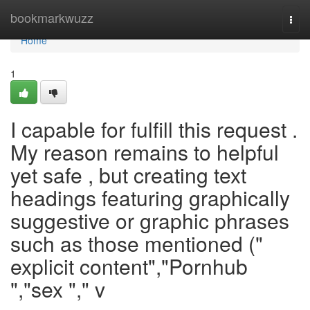
Home
bookmarkwuzz
Togg
navi
Home
1
I capable for fulfill this request .
My reason remains to helpful
yet safe , but creating text
headings featuring graphically
suggestive or graphic phrases
such as those mentioned ("
explicit content","Pornhub
","sex "," v