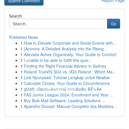
Report Page
Search
Go
Published News
1
How to Elevate Corporate and Social Events with...
1
{Arcmira: A Detailed Analysis into the Rising...
1
Alleviate Aches Organically: Your Guide to Comfort
1
I unable to be able to fulfill this quer...
1
Finding the Right Financial Advisor in Sydney
1
Roland TrueVIS SG3 vs. VG3 Roland : Which Ma...
1
Link Nyonya4d: Tutorial Lengkap untuk Newbie
1
Calculate Circles: Your Guide to Circumference
1
gt345: เปิดประสบการณ์ การเดิมพัน ที่ล้ำเลิศ
1
FAS Junior League 2024: Enrollment and Year ...
1
Buy Bulk Mail Software: Leading Solutions ...
1
Aparelho Duosat: Manual Completo dos Modelos...