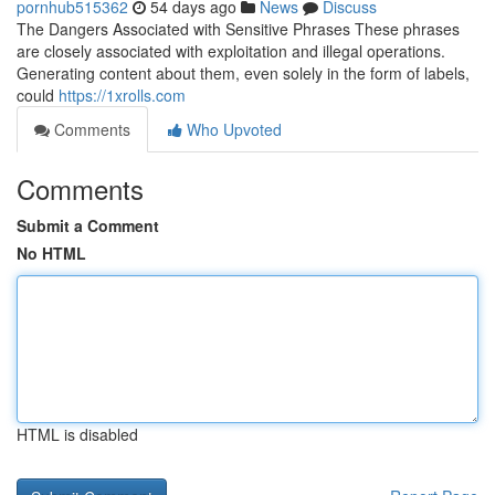
pornhub515362
54 days ago
News
Discuss
The Dangers Associated with Sensitive Phrases These phrases
are closely associated with exploitation and illegal operations.
Generating content about them, even solely in the form of labels,
could
https://1xrolls.com
Comments
Who Upvoted
Comments
Submit a Comment
No HTML
HTML is disabled